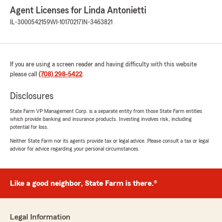
Agent Licenses for Linda Antonietti
IL-3000542159
WI-10170217
IN-3463821
If you are using a screen reader and having difficulty with this website
please call
(708) 298-5422
.
Disclosures
State Farm VP Management Corp. is a separate entity from those State Farm entities
which provide banking and insurance products. Investing involves risk, including
potential for loss.
Neither State Farm nor its agents provide tax or legal advice. Please consult a tax or legal
advisor for advice regarding your personal circumstances.
Like a good neighbor, State Farm is there.®
Legal Information