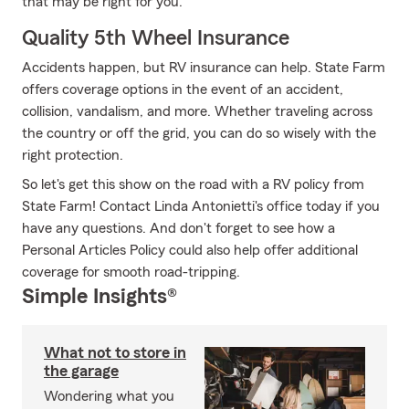
that may be right for you.
Quality 5th Wheel Insurance
Accidents happen, but RV insurance can help. State Farm
offers coverage options in the event of an accident,
collision, vandalism, and more. Whether traveling across
the country or off the grid, you can do so wisely with the
right protection.
So let's get this show on the road with a RV policy from
State Farm! Contact Linda Antonietti's office today if you
have any questions. And don't forget to see how a
Personal Articles Policy could also help offer additional
coverage for smooth road-tripping.
Simple Insights®
What not to store in
the garage
Wondering what you