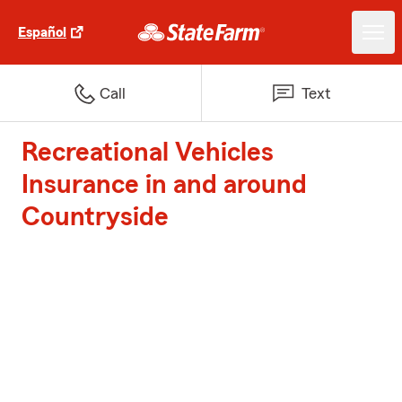
Español
Call
Text
Recreational Vehicles
Insurance in and around
Countryside