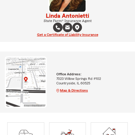
Linda Antonietti
State Farm® Insurance Agent
Get a Certificate of Liability Insurance
Office Address:
7023 Willow Springs Rd #102
Countryside, IL 60525
Map & Directions