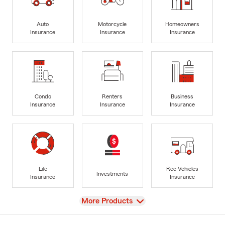
Auto
Motorcycle
Homeowners
Insurance
Insurance
Insurance
Condo
Renters
Business
Insurance
Insurance
Insurance
Life
Rec Vehicles
Investments
Insurance
Insurance
View
More Products