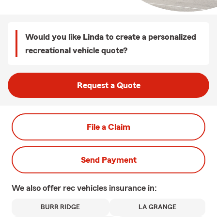
Would you like Linda to create a personalized
recreational vehicle quote?
Request a Quote
File a Claim
Send Payment
We also offer
rec vehicles
insurance in:
BURR RIDGE
LA GRANGE