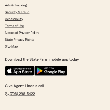
Ads & Tracking
Security & Fraud
Accessibility
Terms of Use
Notice of Privacy Policy
State Privacy Rights
Site Map
Download the State Farm mobile app today
Give Agent Linda a call
(708) 298-5422